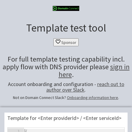
Template test tool
Sponsor
For full template testing capability incl.
apply flow with DNS provider please
sign in
here
.
Account onboarding and configuration -
reach out to
author over Slack
.
Not on Domain Connect Slack?
Onboarding information here
.
Template for <Enter providerId> / <Enter serviceId>
1
⌄
{