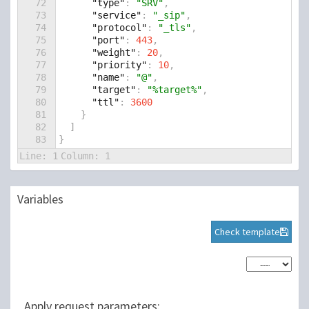
72
"type"
: 
"SRV"
,
73
"service"
: 
"_sip"
,
74
"protocol"
: 
"_tls"
,
75
"port"
: 
443
,
76
"weight"
: 
20
,
77
"priority"
: 
10
,
78
"name"
: 
"@"
,
79
"target"
: 
"%target%"
,
80
"ttl"
: 
3600
81
    }
82
  ]
83
}
Line:
1
Column:
1
Variables
Check template
Apply request parameters: