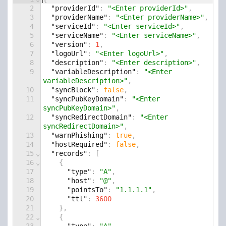
2
"providerId"
: 
"<Enter providerId>"
,
3
"providerName"
: 
"<Enter providerName>"
,
4
"serviceId"
: 
"<Enter serviceId>"
,
5
"serviceName"
: 
"<Enter serviceName>"
,
6
"version"
: 
1
,
7
"logoUrl"
: 
"<Enter logoUrl>"
,
8
"description"
: 
"<Enter description>"
,
9
"variableDescription"
: 
"<Enter 
variableDescription>"
,
10
"syncBlock"
: 
false
,
11
"syncPubKeyDomain"
: 
"<Enter 
syncPubKeyDomain>"
,
12
"syncRedirectDomain"
: 
"<Enter 
syncRedirectDomain>"
,
13
"warnPhishing"
: 
true
,
14
"hostRequired"
: 
false
,
15
⌄
"records"
: [
16
⌄
    {
17
"type"
: 
"A"
,
18
"host"
: 
"@"
,
19
"pointsTo"
: 
"1.1.1.1"
,
20
"ttl"
: 
3600
21
    },
22
⌄
    {