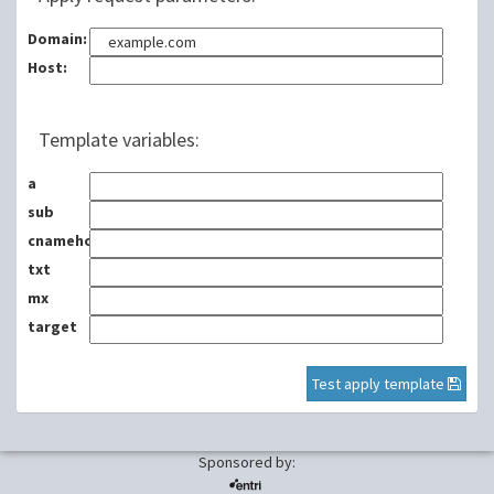
Domain:
Host:
Template variables:
a
sub
cnamehost
txt
mx
target
Test apply template
Sponsored by: