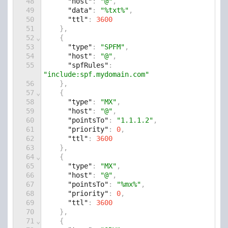
48
"host"
: 
"@"
,
49
"data"
: 
"%txt%"
,
50
"ttl"
: 
3600
51
    },
52
⌄
    {
53
"type"
: 
"SPFM"
,
54
"host"
: 
"@"
,
55
"spfRules"
: 
"include:spf.mydomain.com"
56
    },
57
⌄
    {
58
"type"
: 
"MX"
,
59
"host"
: 
"@"
,
60
"pointsTo"
: 
"1.1.1.2"
,
61
"priority"
: 
0
,
62
"ttl"
: 
3600
63
    },
64
⌄
    {
65
"type"
: 
"MX"
,
66
"host"
: 
"@"
,
67
"pointsTo"
: 
"%mx%"
,
68
"priority"
: 
0
,
69
"ttl"
: 
3600
70
    },
71
⌄
    {