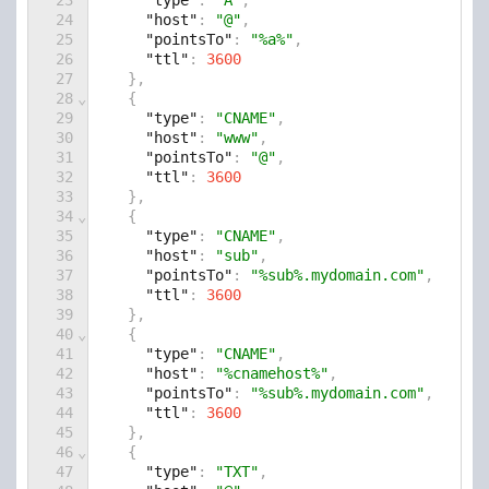
23
"type"
: 
"A"
,
24
"host"
: 
"@"
,
25
"pointsTo"
: 
"%a%"
,
26
"ttl"
: 
3600
27
    },
28
⌄
    {
29
"type"
: 
"CNAME"
,
30
"host"
: 
"www"
,
31
"pointsTo"
: 
"@"
,
32
"ttl"
: 
3600
33
    },
34
⌄
    {
35
"type"
: 
"CNAME"
,
36
"host"
: 
"sub"
,
37
"pointsTo"
: 
"%sub%.mydomain.com"
,
38
"ttl"
: 
3600
39
    },
40
⌄
    {
41
"type"
: 
"CNAME"
,
42
"host"
: 
"%cnamehost%"
,
43
"pointsTo"
: 
"%sub%.mydomain.com"
,
44
"ttl"
: 
3600
45
    },
46
⌄
    {
47
"type"
: 
"TXT"
,